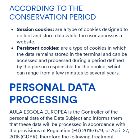
ACCORDING TO THE
CONSERVATION PERIOD
Session cookies:
are a type of cookies designed to
collect and store data while the user accesses a
website.
Persistent cookies:
are a type of cookies in which
the data remains stored in the terminal and can be
accessed and processed during a period defined
by the person responsible for the cookie, which
can range from a few minutes to several years.
PERSONAL DATA
PROCESSING
AULA ESCOLA EUROPEA is the Controller of the
personal data of the Data Subject and informs them
that these data will be processed in accordance with
the provisions of Regulation (EU) 2016/679, of April 27,
2016 (GDPR), therefore the following treatment