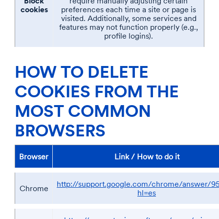
Block
require manually adjusting certain
cookies
preferences each time a site or page is
visited. Additionally, some services and
features may not function properly (e.g.,
profile logins).
HOW TO DELETE
COOKIES FROM THE
MOST COMMON
BROWSERS
Browser
Link / How to do it
http://support.google.com/chrome/answer/9
Chrome
hl=es