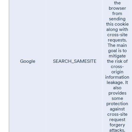
the
browser
from
sending
this cookie
along with
cross-site
requests.
The main
goal is to
mitigate
Google
SEARCH_SAMESITE
the risk of
cross-
origin
information
leakage. It
also
provides
some
protection
against
cross-site
request
forgery
attacks.