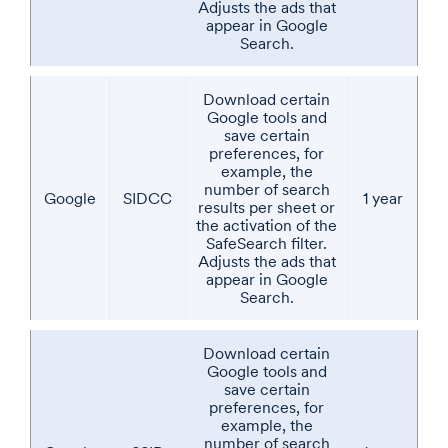
Adjusts the ads that
appear in Google
Search.
Download certain
Google tools and
save certain
preferences, for
example, the
number of search
Google
SIDCC
1 year
results per sheet or
the activation of the
SafeSearch filter.
Adjusts the ads that
appear in Google
Search.
Download certain
Google tools and
save certain
preferences, for
example, the
number of search