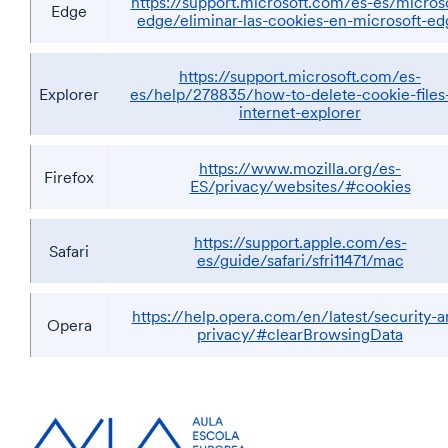
https://support.microsoft.com/es-es/microso
Edge
edge/eliminar-las-cookies-en-microsoft-ed
https://support.microsoft.com/es-
Explorer
es/help/278835/how-to-delete-cookie-files-
internet-explorer
https://www.mozilla.org/es-
Firefox
ES/privacy/websites/#cookies
https://support.apple.com/es-
Safari
es/guide/safari/sfri11471/mac
https://help.opera.com/en/latest/security-a
Opera
privacy/#clearBrowsingData