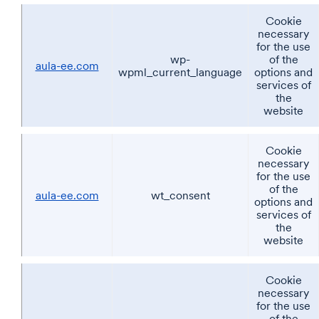
Cookie
necessary
for the use
wp-
of the
aula-ee.com
wpml_current_language
options and
services of
the
website
Cookie
necessary
for the use
of the
aula-ee.com
wt_consent
options and
services of
the
website
Cookie
necessary
for the use
of the