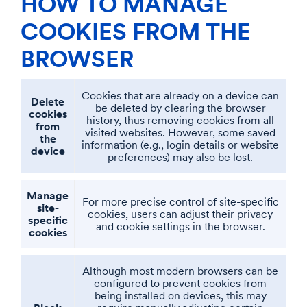
HOW TO MANAGE
COOKIES FROM THE
BROWSER
Cookies that are already on a device can
Delete
be deleted by clearing the browser
cookies
history, thus removing cookies from all
from
visited websites. However, some saved
the
information (e.g., login details or website
device
preferences) may also be lost.
Manage
For more precise control of site-specific
site-
cookies, users can adjust their privacy
specific
and cookie settings in the browser.
cookies
Although most modern browsers can be
configured to prevent cookies from
being installed on devices, this may