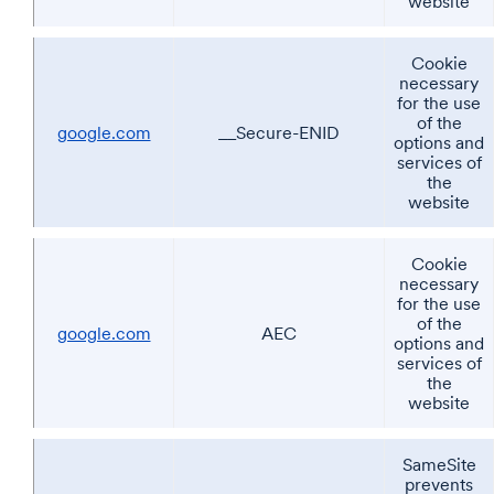
website
Cookie
necessary
for the use
of the
google.com
__Secure-ENID
options and
services of
the
website
Cookie
necessary
for the use
of the
google.com
AEC
options and
services of
the
website
SameSite
prevents