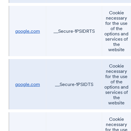
Cookie
necessary
for the use
of the
google.com
__Secure-1PSIDRTS
options and
services of
the
website
Cookie
necessary
for the use
of the
google.com
__Secure-1PSIDTS
options and
services of
the
website
Cookie
necessary
for the use