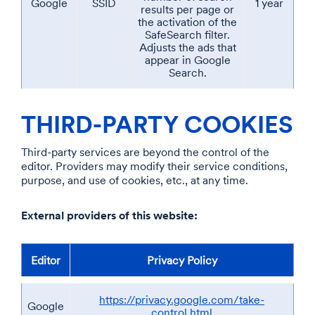
Google
SSID
1 year
results per page or
the activation of the
SafeSearch filter.
Adjusts the ads that
appear in Google
Search.
THIRD-PARTY COOKIES
Third-party services are beyond the control of the
editor. Providers may modify their service conditions,
purpose, and use of cookies, etc., at any time.
External providers of this website:
Editor
Privacy Policy
https://privacy.google.com/take-
Google
control.html