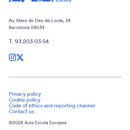
Av. Mare de Déu de Lorda, 34
Barcelona 08034
T. 93 203 03 54
Privacy policy
Cookie policy
Code of ethics and reporting channel
Contact us
©2026 Aula Escola Europea