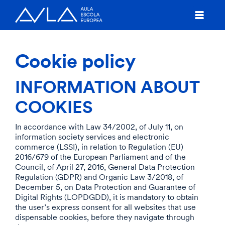
Cookie policy
INFORMATION ABOUT
COOKIES
In accordance with Law 34/2002, of July 11, on
information society services and electronic
commerce (LSSI), in relation to Regulation (EU)
2016/679 of the European Parliament and of the
Council, of April 27, 2016, General Data Protection
Regulation (GDPR) and Organic Law 3/2018, of
December 5, on Data Protection and Guarantee of
Digital Rights (LOPDGDD), it is mandatory to obtain
the user’s express consent for all websites that use
dispensable cookies, before they navigate through