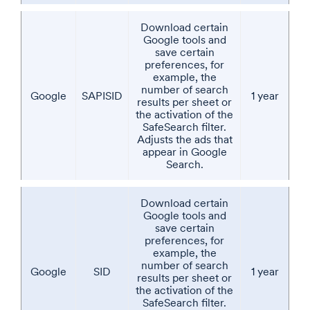
Download certain
Google tools and
save certain
preferences, for
example, the
number of search
Google
SAPISID
1 year
results per sheet or
the activation of the
SafeSearch filter.
Adjusts the ads that
appear in Google
Search.
Download certain
Google tools and
save certain
preferences, for
example, the
number of search
Google
SID
1 year
results per sheet or
the activation of the
SafeSearch filter.