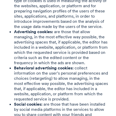
type of cookies is used in measuring the activity of
the websites, application, or platform and for
preparing navigation profiles of the users of these
sites, applications, and platforms, in order to
introduce improvements based on the analysis of
the usage data made by the users of the service.
Advertising cookies:
are those that allow
managing, in the most effective way possible, the
advertising spaces that, if applicable, the editor has
included in a website, application, or platform from
which the requested service is provided based on
criteria such as the edited content or the
frequency in which the ads are shown.
Behavioral advertising cookies:
collect
information on the user’s personal preferences and
choices (retargeting) to allow managing, in the
most effective way possible, the advertising spaces
that, if applicable, the editor has included in a
website, application, or platform from which the
requested service is provided.
Social cookies:
are those that have been installed
by social media platforms in the services to allow
you to share content with your friends and