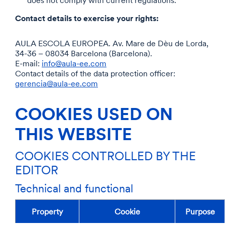
does not comply with current regulations.
Contact details to exercise your rights:
AULA ESCOLA EUROPEA. Av. Mare de Dèu de Lorda,
34-36 – 08034 Barcelona (Barcelona).
E-mail:
info@aula-ee.com
Contact details of the data protection officer:
gerencia@aula-ee.com
COOKIES USED ON
THIS WEBSITE
COOKIES CONTROLLED BY THE
EDITOR
Technical and functional
Property
Cookie
Purpose