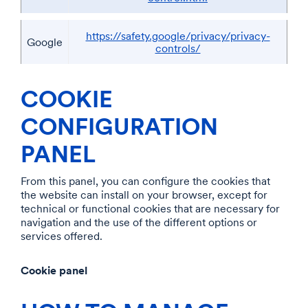
https://safety.google/privacy/privacy-
Google
controls/
COOKIE
CONFIGURATION
PANEL
From this panel, you can configure the cookies that
the website can install on your browser, except for
technical or functional cookies that are necessary for
navigation and the use of the different options or
services offered.
Cookie panel