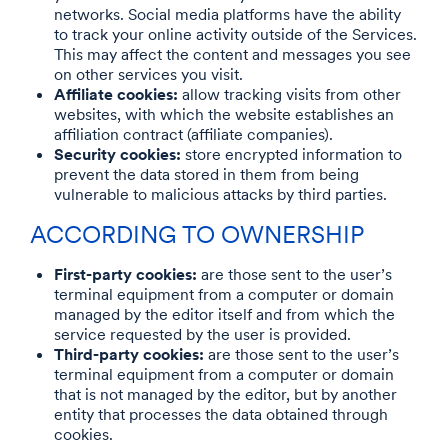
networks. Social media platforms have the ability
to track your online activity outside of the Services.
This may affect the content and messages you see
on other services you visit.
Affiliate cookies:
allow tracking visits from other
websites, with which the website establishes an
affiliation contract (affiliate companies).
Security cookies:
store encrypted information to
prevent the data stored in them from being
vulnerable to malicious attacks by third parties.
ACCORDING TO OWNERSHIP
First-party cookies:
are those sent to the user’s
terminal equipment from a computer or domain
managed by the editor itself and from which the
service requested by the user is provided.
Third-party cookies:
are those sent to the user’s
terminal equipment from a computer or domain
that is not managed by the editor, but by another
entity that processes the data obtained through
cookies.