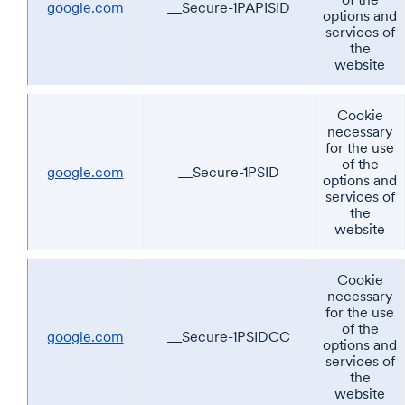
google.com
__Secure-1PAPISID
options and
services of
the
website
Cookie
necessary
for the use
of the
google.com
__Secure-1PSID
options and
services of
the
website
Cookie
necessary
for the use
of the
google.com
__Secure-1PSIDCC
options and
services of
the
website