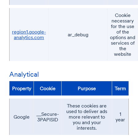
Cookie
necessary
for the use
region1.google-
of the
ar_debug
analytics.com
options and
services of
the
website
Analytical
Property
Cookie
Purpose
Term
These cookies are
used to deliver ads
__Secure-
1
Google
more relevant to
3PAPISID
year
you and your
interests.