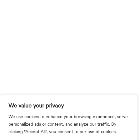
We value your privacy
We use cookies to enhance your browsing experience, serve
personalized ads or content, and analyze our traffic. By
clicking "Accept All", you consent to our use of cookies.