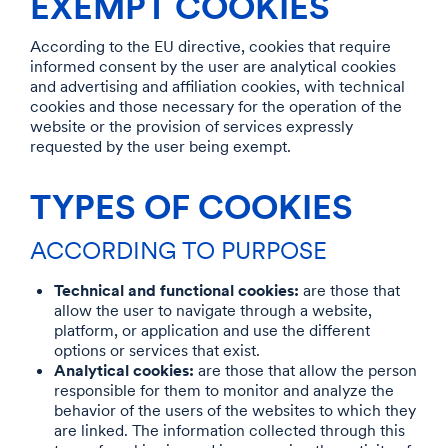
EXEMPT COOKIES
According to the EU directive, cookies that require
informed consent by the user are analytical cookies
and advertising and affiliation cookies, with technical
cookies and those necessary for the operation of the
website or the provision of services expressly
requested by the user being exempt.
TYPES OF COOKIES
ACCORDING TO PURPOSE
Technical and functional cookies:
are those that
allow the user to navigate through a website,
platform, or application and use the different
options or services that exist.
Analytical cookies:
are those that allow the person
responsible for them to monitor and analyze the
behavior of the users of the websites to which they
are linked. The information collected through this