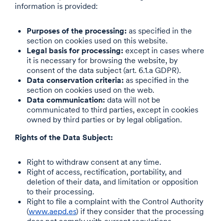
information is provided:
Purposes of the processing:
as specified in the
section on cookies used on this website.
Legal basis for processing:
except in cases where
it is necessary for browsing the website, by
consent of the data subject (art. 6.1.a GDPR).
Data conservation criteria:
as specified in the
section on cookies used on the web.
Data communication:
data will not be
communicated to third parties, except in cookies
owned by third parties or by legal obligation.
Rights of the Data Subject:
Right to withdraw consent at any time.
Right of access, rectification, portability, and
deletion of their data, and limitation or opposition
to their processing.
Right to file a complaint with the Control Authority
(
www.aepd.es
) if they consider that the processing