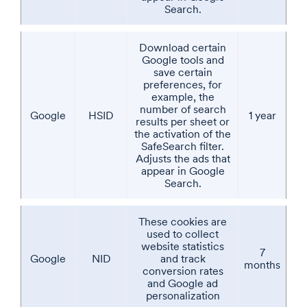
Search.
Download certain
Google tools and
save certain
preferences, for
example, the
number of search
Google
HSID
1 year
results per sheet or
the activation of the
SafeSearch filter.
Adjusts the ads that
appear in Google
Search.
These cookies are
used to collect
website statistics
7
Google
NID
and track
months
conversion rates
and Google ad
personalization