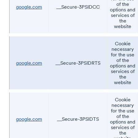
of the
google.com
__Secure-3PSIDCC
options and
services of
the
website
Cookie
necessary
for the use
of the
google.com
__Secure-3PSIDRTS
options and
services of
the
website
Cookie
necessary
for the use
of the
google.com
__Secure-3PSIDTS
options and
services of
the