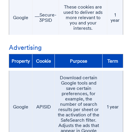
These cookies are
used to deliver ads
__Secure-
1
Google
more relevant to
3PSID
year
you and your
interests.
Advertising
Property
Cookie
Purpose
Term
Download certain
Google tools and
save certain
preferences, for
example, the
number of search
Google
APISID
1 year
results per sheet or
the activation of the
SafeSearch filter.
Adjusts the ads that
appear in Google