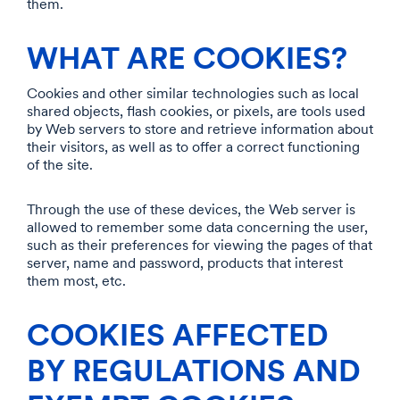
them.
WHAT ARE COOKIES?
Cookies and other similar technologies such as local
shared objects, flash cookies, or pixels, are tools used
by Web servers to store and retrieve information about
their visitors, as well as to offer a correct functioning
of the site.
Through the use of these devices, the Web server is
allowed to remember some data concerning the user,
such as their preferences for viewing the pages of that
server, name and password, products that interest
them most, etc.
COOKIES AFFECTED
BY REGULATIONS AND