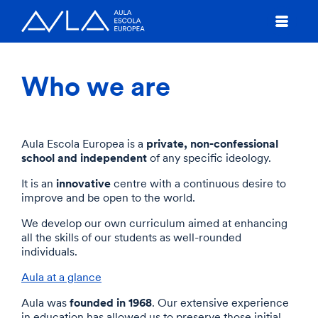
Who we are
private, non-confessional
Aula Escola Europea is a
school and independent
of any specific ideology.
innovative
It is an
centre with a continuous desire to
improve and be open to the world.
We develop our own curriculum aimed at enhancing
all the skills of our students as well-rounded
individuals.
Aula at a glance
founded in 1968
Aula was
. Our extensive experience
in education has allowed us to preserve those initial