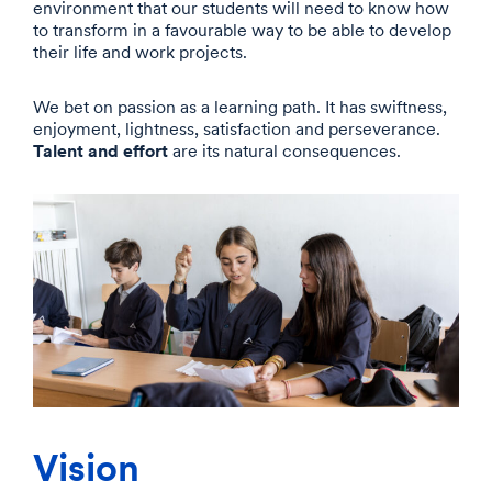
environment that our students will need to know how
to transform in a favourable way to be able to develop
their life and work projects.
We bet on passion as a learning path. It has swiftness,
enjoyment, lightness, satisfaction and perseverance.
Talent and effort
are its natural consequences.
Vision