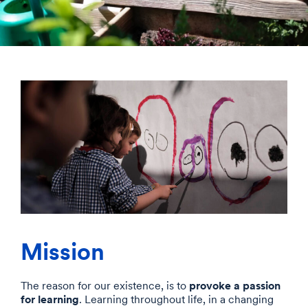
Mission
provoke a passion
The reason for our existence, is to
for learning
. Learning throughout life, in a changing