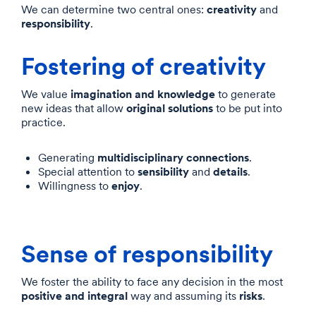
creativity
We can determine two central ones:
and
responsibility
.
Fostering of creativity
imagination and knowledge
We value
to generate
original solutions
new ideas that allow
to be put into
practice.
multidisciplinary connections
Generating
.
sensibility
details
Special attention to
and
.
enjoy
Willingness to
.
Sense of responsibility
We foster the ability to face any decision in the most
positive and integral
risks
way and assuming its
.