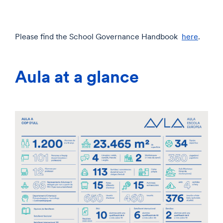
Please find the School Governance Handbook
here
.
Aula at a glance