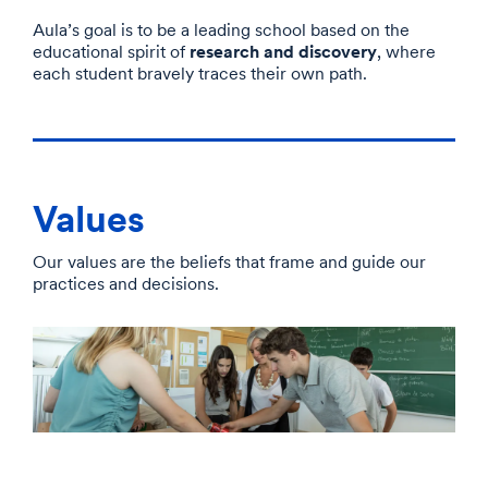
Aula’s goal is to be a leading school based on the
research and discovery
educational spirit of
, where
each student bravely traces their own path.
Values
Our values are the beliefs that frame and guide our
practices and decisions.