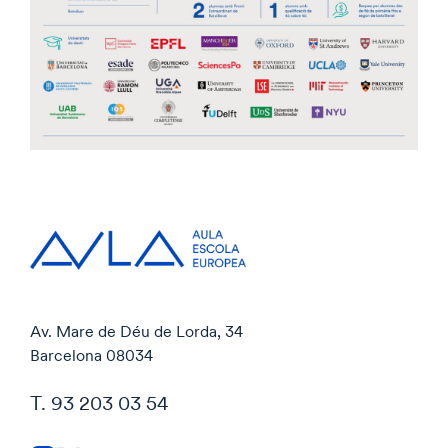
Av. Mare de Déu de Lorda, 34
Barcelona 08034
T. 93 203 03 54