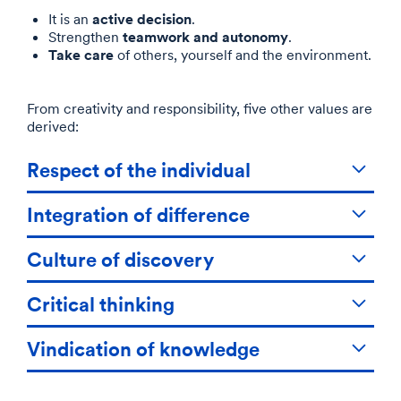
active decision
It is an
.
teamwork and autonomy
Strengthen
.
Take care
of others, yourself and the environment.
From creativity and responsibility, five other values are
derived:
Respect of the individual
Integration of difference
Culture of discovery
Critical thinking
Vindication of knowledge