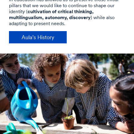
pillars that we would like to continue to shape our
cultivation of critical thinking,
identity (
multilingualism, autonomy, discovery
) while also
adapting to present needs.
Aula’s History