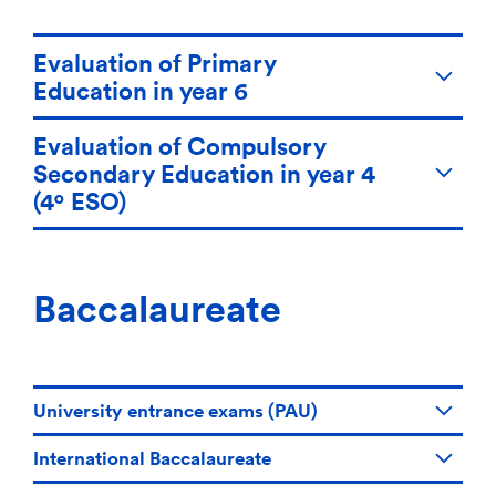
Evaluation of Primary
Education in year 6
Evaluation of Compulsory
Secondary Education in year 4
(4º ESO)
Baccalaureate
University entrance exams (PAU)
International Baccalaureate