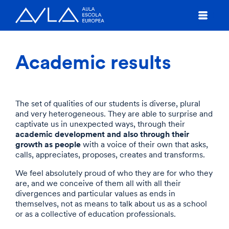
Academic results
The set of qualities of our students is diverse, plural
and very heterogeneous. They are able to surprise and
captivate us in unexpected ways, through their
academic development and also through their
growth as people
with a voice of their own that asks,
calls, appreciates, proposes, creates and transforms.
We feel absolutely proud of who they are for who they
are, and we conceive of them all with all their
divergences and particular values as ends in
themselves, not as means to talk about us as a school
or as a collective of education professionals.