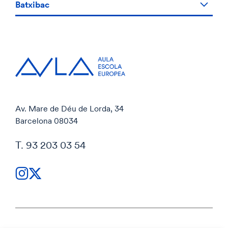
Batxibac
Av. Mare de Déu de Lorda, 34
Barcelona 08034
T. 93 203 03 54