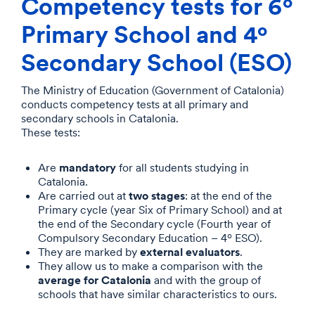
Competency tests for 6º
Primary School and 4º
Secondary School (ESO)
The Ministry of Education (Government of Catalonia)
conducts competency tests at all primary and
secondary schools in Catalonia.
These tests:
mandatory
Are
for all students studying in
Catalonia.
two stages
Are carried out at
: at the end of the
Primary cycle (year Six of Primary School) and at
the end of the Secondary cycle (Fourth year of
Compulsory Secondary Education – 4º ESO).
external evaluators
They are marked by
.
They allow us to make a comparison with the
average for Catalonia
and with the group of
schools that have similar characteristics to ours.