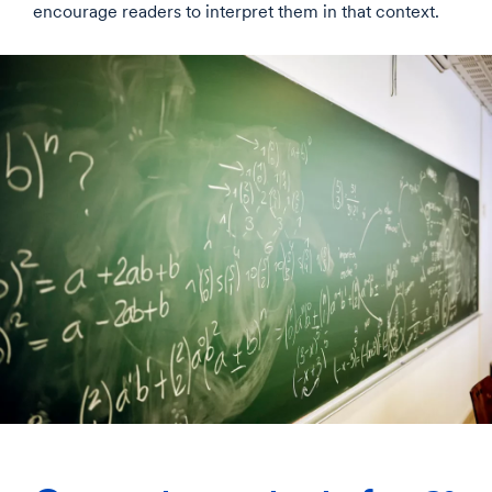
encourage readers to interpret them in that context.