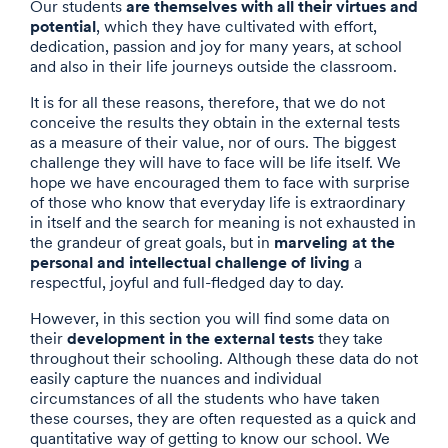
are themselves with all their virtues and
Our students
potential
, which they have cultivated with effort,
dedication, passion and joy for many years, at school
and also in their life journeys outside the classroom.
It is for all these reasons, therefore, that we do not
conceive the results they obtain in the external tests
as a measure of their value, nor of ours. The biggest
challenge they will have to face will be life itself. We
hope we have encouraged them to face with surprise
of those who know that everyday life is extraordinary
in itself and the search for meaning is not exhausted in
marveling at the
the grandeur of great goals, but in
personal and intellectual challenge of living
a
respectful, joyful and full-fledged day to day.
However, in this section you will find some data on
development in the external tests
their
they take
throughout their schooling. Although these data do not
easily capture the nuances and individual
circumstances of all the students who have taken
these courses, they are often requested as a quick and
quantitative way of getting to know our school. We